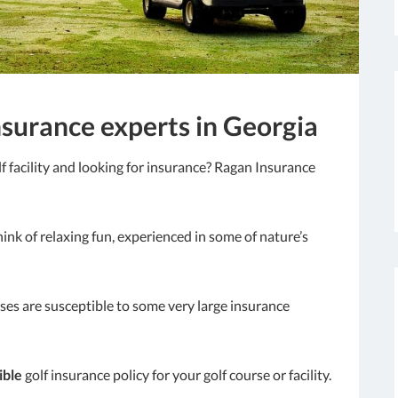
nsurance experts in Georgia
f facility and looking for insurance? Ragan Insurance
ink of relaxing fun, experienced in some of nature’s
rses are susceptible to some very large insurance
ible
golf insurance policy for your golf course or facility.