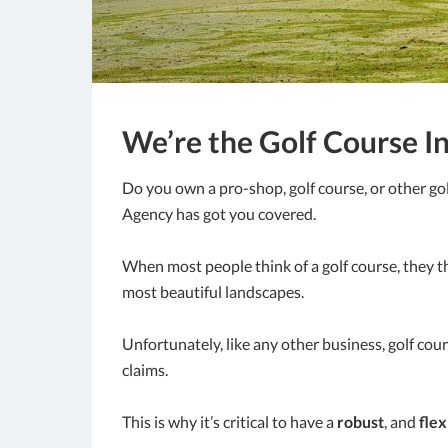
We’re the Golf Course I
Do you own a pro-shop, golf course, or other gol
Agency has got you covered.
When most people think of a golf course, they th
most beautiful landscapes.
Unfortunately, like any other business, golf cou
claims.
This is why it’s critical to have a
robust
, and
flex