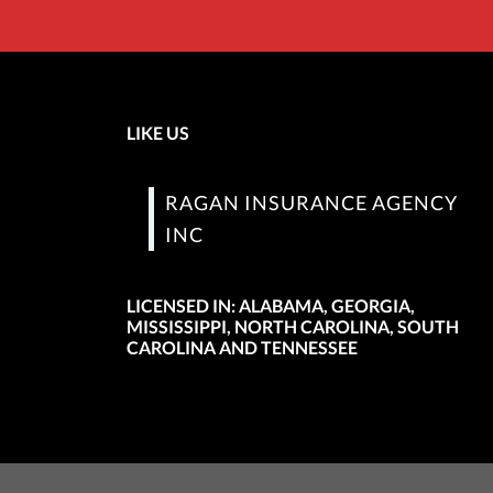
LIKE US
RAGAN INSURANCE AGENCY
INC
LICENSED IN: ALABAMA, GEORGIA,
MISSISSIPPI, NORTH CAROLINA, SOUTH
CAROLINA AND TENNESSEE