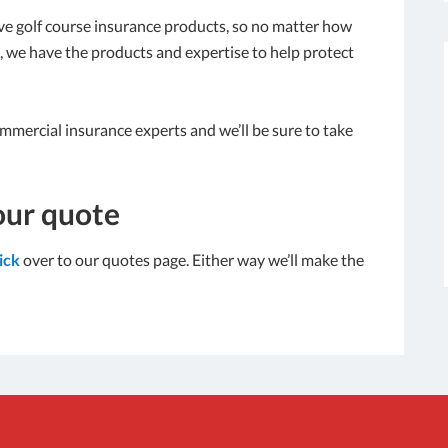
e golf course insurance products, so no matter how
is, we have the products and expertise to help protect
ommercial insurance experts and we’ll be sure to take
our quote
lick
over to our quotes page. Either way we’ll make the