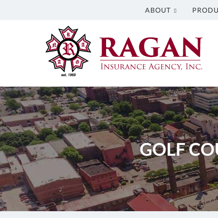
ABOUT
PRODU
Ragan
Insurance
Agency
Inc.
Insurance
Agency
in
Columbus
GA
GOLF CO