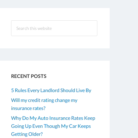
RECENT POSTS
5 Rules Every Landlord Should Live By
Will my credit rating change my
insurance rates?
Why Do My Auto Insurance Rates Keep
Going Up Even Though My Car Keeps
Getting Older?