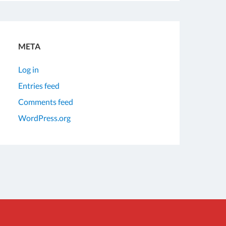
META
Log in
Entries feed
Comments feed
WordPress.org