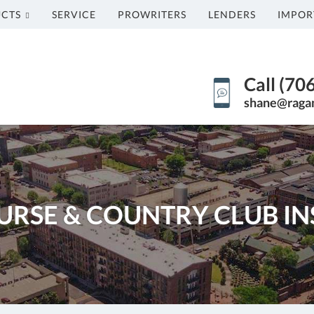
CTS
SERVICE
PROWRITERS
LENDERS
IMPOR
Call (70
shane@raga
URSE & COUNTRY CLUB I