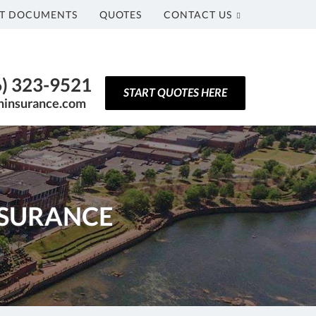
T DOCUMENTS
QUOTES
CONTACT US
6) 323-9521
START QUOTES HERE
ninsurance.com
NSURANCE