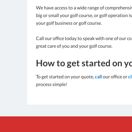
We have access to a wide range of comprehensiv
big or small your golf course, or golf operation 
your golf business or golf course.
Call our office today to speak with one of our c
great care of you and your golf course.
How to get started on y
To get started on your quote,
call
our office or
c
process simple!