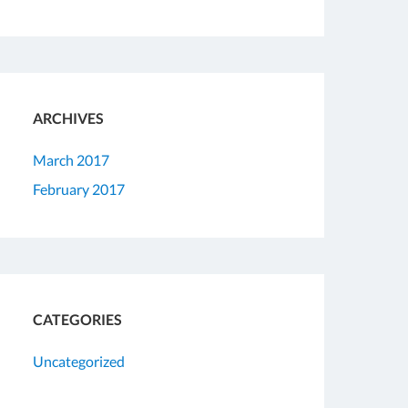
ARCHIVES
March 2017
February 2017
CATEGORIES
Uncategorized