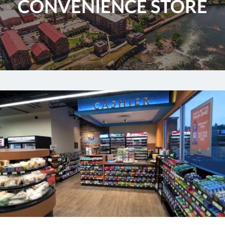
CONVENIENCE STORE