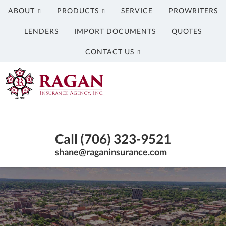
ABOUT
PRODUCTS
SERVICE
PROWRITERS
LENDERS
IMPORT DOCUMENTS
QUOTES
CONTACT US
Ragan
Insurance
Agency
Insurance
Inc.
Agency
Call (706) 323-9521
in
Columbus
shane@raganinsurance.com
GA