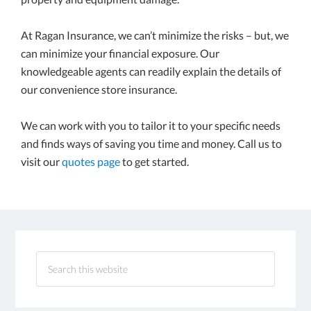
At Ragan Insurance, we can’t minimize the risks – but, we
can minimize your financial exposure. Our
knowledgeable agents can readily explain the details of
our convenience store insurance.
We can work with you to tailor it to your specific needs
and finds ways of saving you time and money. Call us to
visit our
quotes page
to get started.