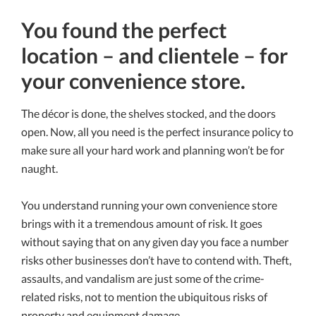
You found the perfect
location – and clientele – for
your convenience store.
The décor is done, the shelves stocked, and the doors
open. Now, all you need is the perfect insurance policy to
make sure all your hard work and planning won’t be for
naught.
You understand running your own convenience store
brings with it a tremendous amount of risk. It goes
without saying that on any given day you face a number
risks other businesses don’t have to contend with. Theft,
assaults, and vandalism are just some of the crime-
related risks, not to mention the ubiquitous risks of
property and equipment damage.