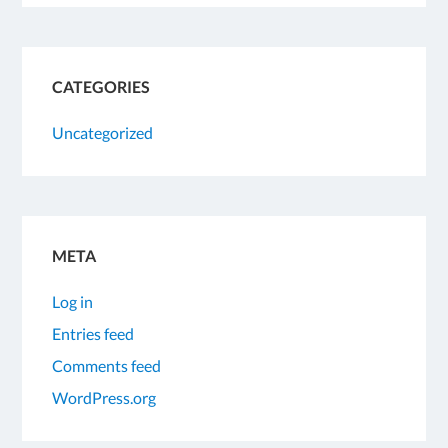
CATEGORIES
Uncategorized
META
Log in
Entries feed
Comments feed
WordPress.org