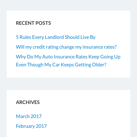
RECENT POSTS
5 Rules Every Landlord Should Live By
Will my credit rating change my insurance rates?
Why Do My Auto Insurance Rates Keep Going Up
Even Though My Car Keeps Getting Older?
ARCHIVES
March 2017
February 2017