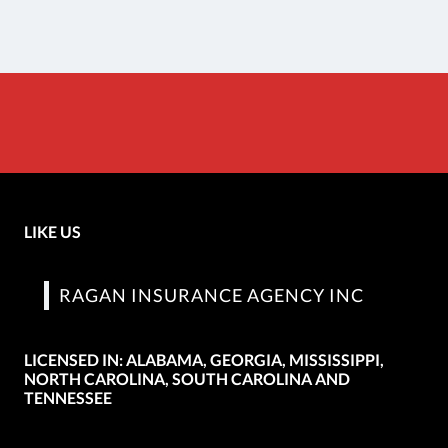
LIKE US
RAGAN INSURANCE AGENCY INC
LICENSED IN: ALABAMA, GEORGIA, MISSISSIPPI,
NORTH CAROLINA, SOUTH CAROLINA AND
TENNESSEE