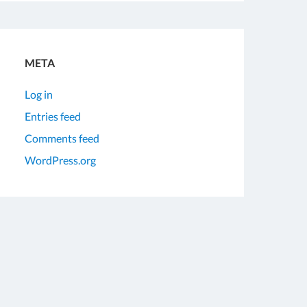
META
Log in
Entries feed
Comments feed
WordPress.org