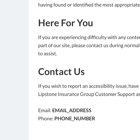
having found or identified the most appropriate
Here For You
If you are experiencing difficulty with any cont
part of our site, please contact us during norma
to assist.
Contact Us
If you wish to report an accessibility issue, hav
Lipstone Insurance Group Customer Support as
Email:
EMAIL_ADDRESS
Phone:
PHONE_NUMBER