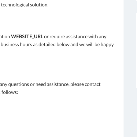
 technological solution.
ent on
WEBSITE_URL
or require assistance with any
l business hours as detailed below and we will be happy
e any questions or need assistance, please contact
 follows: