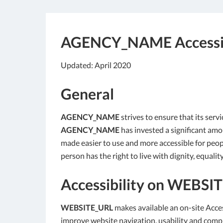
AGENCY_NAME
Accessi
Updated: April 2020
General
AGENCY_NAME
strives to ensure that its servi
AGENCY_NAME
has invested a significant amou
made easier to use and more accessible for people
person has the right to live with dignity, equal
Accessibility on
WEBSIT
WEBSITE_URL
makes available an on-site Acces
improve website navigation, usability and comp