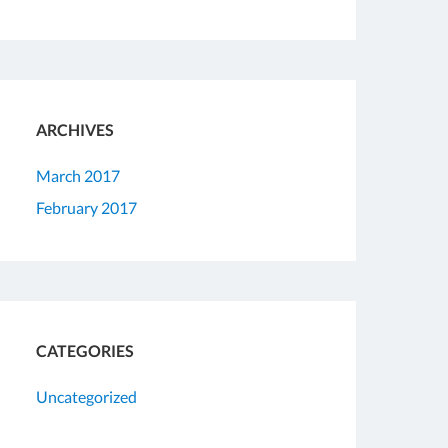
ARCHIVES
March 2017
February 2017
CATEGORIES
Uncategorized