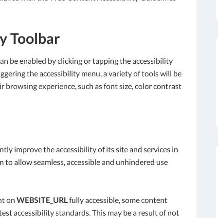
ty Toolbar
an be enabled by clicking or tapping the accessibility
gering the accessibility menu, a variety of tools will be
ir browsing experience, such as font size, color contrast
tly improve the accessibility of its site and services in
tion to allow seamless, accessible and unhindered use
nt on
WEBSITE_URL
fully accessible, some content
est accessibility standards. This may be a result of not