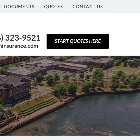
T DOCUMENTS
QUOTES
CONTACT US
6) 323-9521
START QUOTES HERE
ninsurance.com