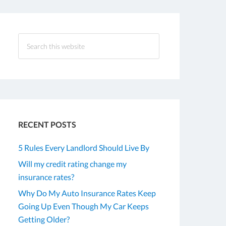
RECENT POSTS
5 Rules Every Landlord Should Live By
Will my credit rating change my
insurance rates?
Why Do My Auto Insurance Rates Keep
Going Up Even Though My Car Keeps
Getting Older?