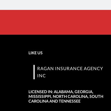
LIKE US
RAGAN INSURANCE AGENCY
INC
LICENSED IN: ALABAMA, GEORGIA,
MISSISSIPPI, NORTH CAROLINA, SOUTH
CAROLINA AND TENNESSEE