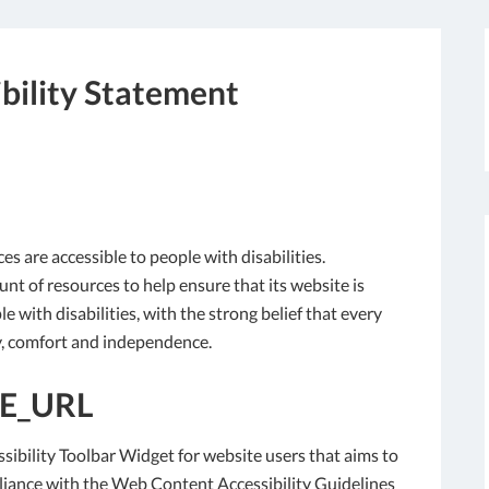
bility Statement
ces are accessible to people with disabilities.
nt of resources to help ensure that its website is
 with disabilities, with the strong belief that every
ity, comfort and independence.
E_URL
sibility Toolbar Widget for website users that aims to
liance with the Web Content Accessibility Guidelines