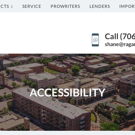
CTS
SERVICE
PROWRITERS
LENDERS
IMPOR
Call (70
shane@raga
ACCESSIBILITY