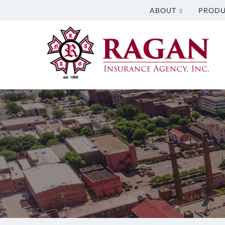
ABOUT
PRODU
Ragan
Insurance
Agency
Inc.
Insurance
Agency
in
Columbus
GA