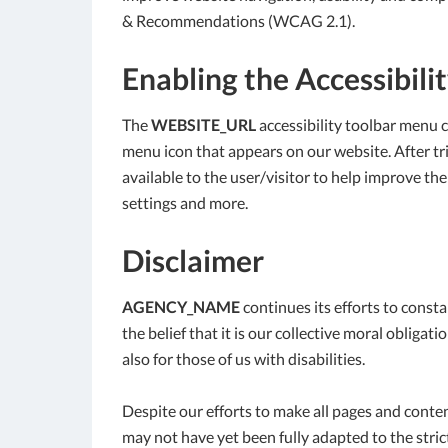
& Recommendations (WCAG 2.1).
Enabling the Accessibili
The
WEBSITE_URL
accessibility toolbar menu c
menu icon that appears on our website. After trig
available to the user/visitor to help improve the
settings and more.
Disclaimer
AGENCY_NAME
continues its efforts to constan
the belief that it is our collective moral obliga
also for those of us with disabilities.
Despite our efforts to make all pages and conte
may not have yet been fully adapted to the strict